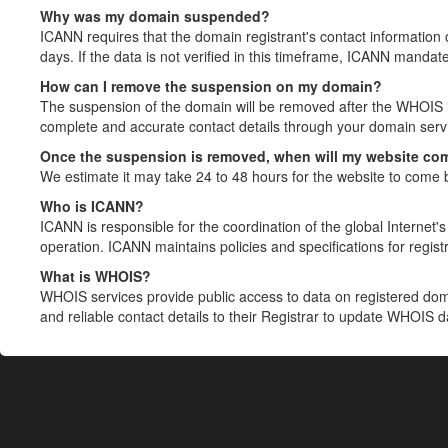
Why was my domain suspended?
ICANN requires that the domain registrant's contact information 
days. If the data is not verified in this timeframe, ICANN mandat
How can I remove the suspension on my domain?
The suspension of the domain will be removed after the WHOIS in
complete and accurate contact details through your domain servic
Once the suspension is removed, when will my website co
We estimate it may take 24 to 48 hours for the website to come 
Who is ICANN?
ICANN is responsible for the coordination of the global Internet's 
operation. ICANN maintains policies and specifications for registr
What is WHOIS?
WHOIS services provide public access to data on registered do
and reliable contact details to their Registrar to update WHOIS 