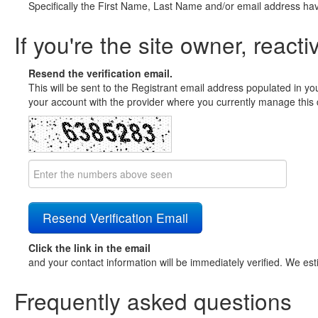
Specifically the First Name, Last Name and/or email address ha
If you're the site owner, reacti
Resend the verification email.
This will be sent to the Registrant email address populated in yo
your account with the provider where you currently manage this 
Click the link in the email
and your contact information will be immediately verified. We est
Frequently asked questions