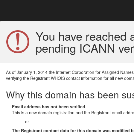
You have reached a
pending ICANN veri
As of January 1, 2014 the Internet Corporation for Assigned Names
verifying the Registrant WHOIS contact information for all new doma
Why this domain has been s
Email address has not been verified.
This is a new domain registration and the Registrant email addre
or
The Registrant contact data for this domain was modified but 